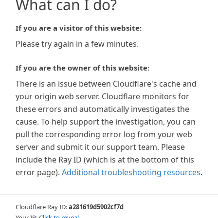
What can I do?
If you are a visitor of this website:
Please try again in a few minutes.
If you are the owner of this website:
There is an issue between Cloudflare's cache and
your origin web server. Cloudflare monitors for
these errors and automatically investigates the
cause. To help support the investigation, you can
pull the corresponding error log from your web
server and submit it our support team. Please
include the Ray ID (which is at the bottom of this
error page).
Additional troubleshooting resources
.
Cloudflare Ray ID:
a281619d5902cf7d
Your IP:
Click to reveal